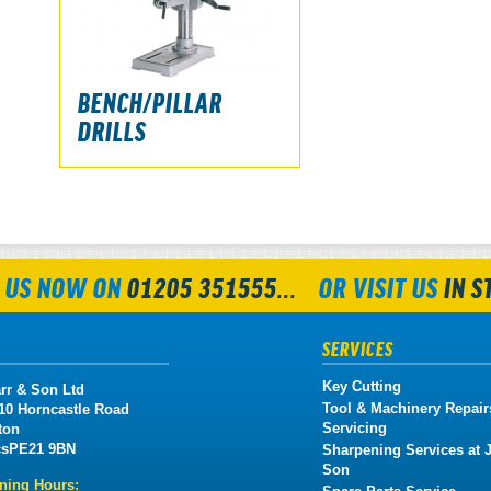
BENCH/PILLAR
DRILLS
 US NOW ON
01205 351555...
OR VISIT US
IN S
SERVICES
Key Cutting
rr & Son Ltd
Tool & Machinery Repair
 10 Horncastle Road
Servicing
ton
cs
PE21 9BN
Sharpening Services at J
Son
ning Hours: