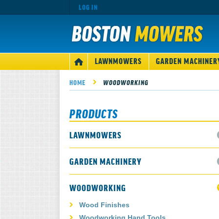
LOG IN
MAIN
LAWNMOWERS
GARDEN MACHINER
HOME
NAVIGATION
HOME
WOODWORKING
PRODUCTS
LAWNMOWERS
GARDEN MACHINERY
WOODWORKING
Wood Finishes
Woodworking Hand Tools