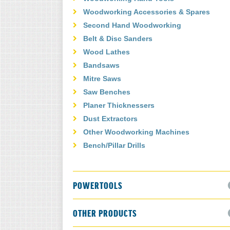
Woodworking Accessories & Spares
Second Hand Woodworking
Belt & Disc Sanders
Wood Lathes
Bandsaws
Mitre Saws
Saw Benches
Planer Thicknessers
Dust Extractors
Other Woodworking Machines
Bench/Pillar Drills
POWERTOOLS
OTHER PRODUCTS