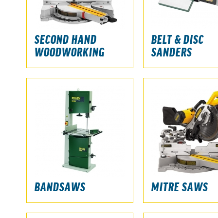
SECOND HAND
BELT & DISC
WOODWORKING
SANDERS
BANDSAWS
MITRE SAWS