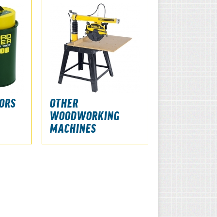
ORS
OTHER
WOODWORKING
MACHINES