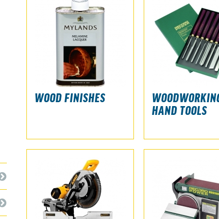
WOOD FINISHES
WOODWORKIN
HAND TOOLS