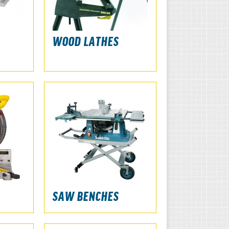
WOOD LATHES
SAW BENCHES