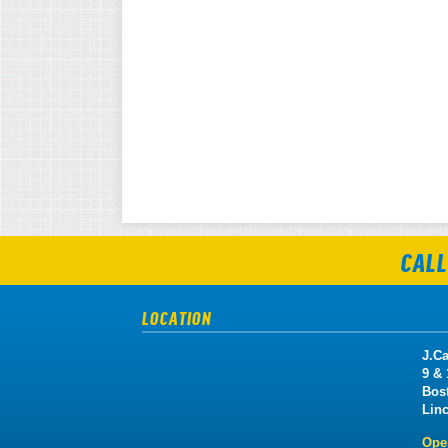
CALL
LOCATION
J.Ca
9 &
Bos
Lin
Ope