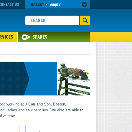
CONTACT US
BASKET
-
empty
RVICES
SPARES
ood working at J Carr and Son, Boston,
 wood Lathes and saw benches. We also are able to
d of time.