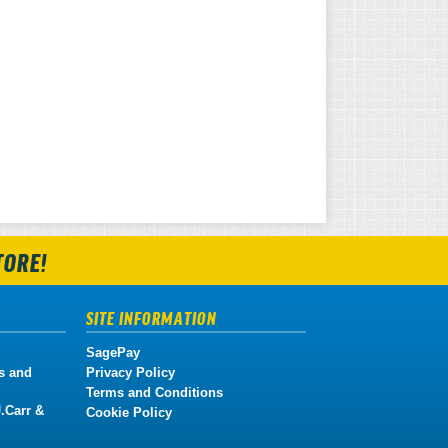
TORE!
SITE INFORMATION
SagePay
s and
Privacy Policy
Terms and Conditions
.Carr &
Cookie Policy