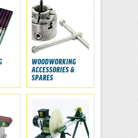
G
WOODWORKING
ACCESSORIES &
SPARES