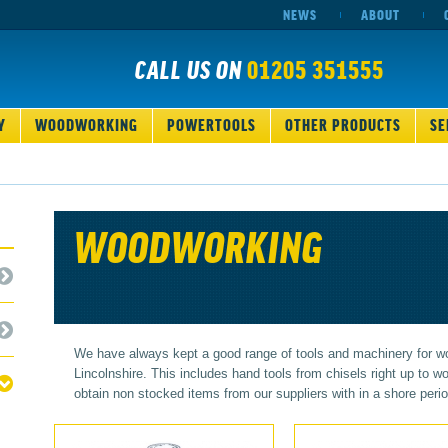
NEWS
ABOUT
CALL US ON
01205 351555
Y
WOODWORKING
POWERTOOLS
OTHER PRODUCTS
SE
WOODWORKING
We have always kept a good range of tools and machinery for w
Lincolnshire. This includes hand tools from chisels right up to
obtain non stocked items from our suppliers with in a shore perio