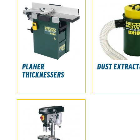
PLANER
DUST EXTRACT
THICKNESSERS