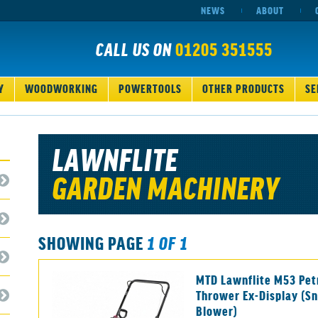
NEWS
ABOUT
CALL US ON
01205 351555
Y
WOODWORKING
POWERTOOLS
OTHER PRODUCTS
SE
LAWNFLITE
GARDEN MACHINERY
SHOWING PAGE
1 OF 1
MTD Lawnflite M53 Pet
Thrower Ex-Display (S
Blower)