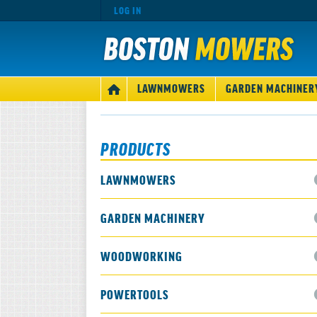
LOG IN
MAIN
LAWNMOWERS
GARDEN MACHINER
HOME
NAVIGATION
PRODUCTS
LAWNMOWERS
GARDEN MACHINERY
WOODWORKING
POWERTOOLS