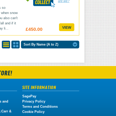
are we?
s so
w when snow
u also can't
ll and if it
VIEW
y li...
£450.00
Sort By Name (A to Z)
List
Grid
View
View
TORE!
SITE INFORMATION
SagePay
s and
Privacy Policy
Terms and Conditions
.Carr &
Cookie Policy