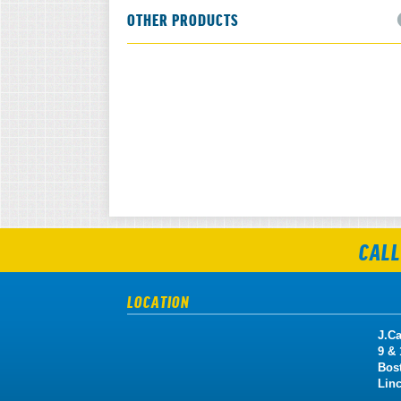
OTHER PRODUCTS
CALL
LOCATION
J.Ca
9 &
Bos
Lin