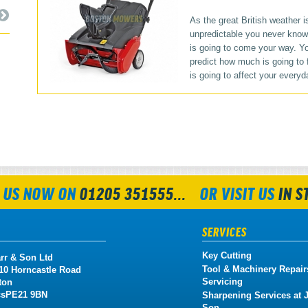
As the great British weather i
unpredictable you never kno
is going to come your way. Yo
predict how much is going to fa
is going to affect your everyda
 US NOW ON
01205 351555...
OR VISIT US
IN S
SERVICES
Key Cutting
rr & Son Ltd
Tool & Machinery Repair
 10 Horncastle Road
Servicing
ton
cs
PE21 9BN
Sharpening Services at J
Son