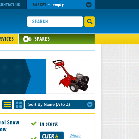
CONTACT US
BASKET
-
empty
RVICES
SPARES
Sort By Name (A to Z)
List
Grid
rol Snow
View
View
In stock
now
Where