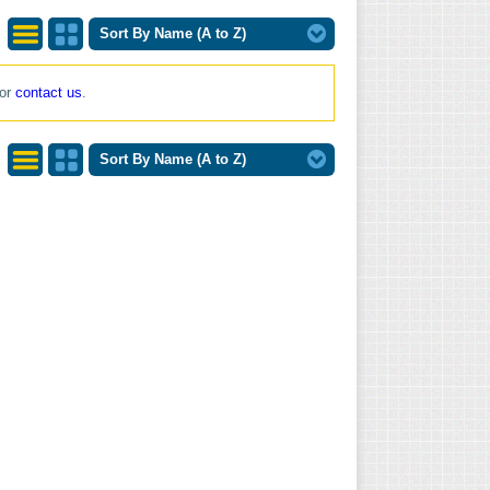
Sort By Name (A to Z)
List
Grid
 or
contact us
.
View
View
Sort By Name (A to Z)
List
Grid
View
View