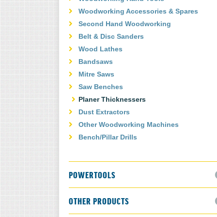
Woodworking Accessories & Spares
Second Hand Woodworking
Belt & Disc Sanders
Wood Lathes
Bandsaws
Mitre Saws
Saw Benches
Planer Thicknessers
Dust Extractors
Other Woodworking Machines
Bench/Pillar Drills
POWERTOOLS
OTHER PRODUCTS