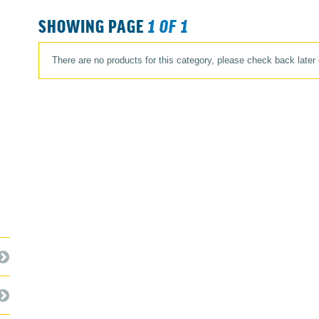
SHOWING PAGE
1 OF 1
There are no products for this category, please check back later