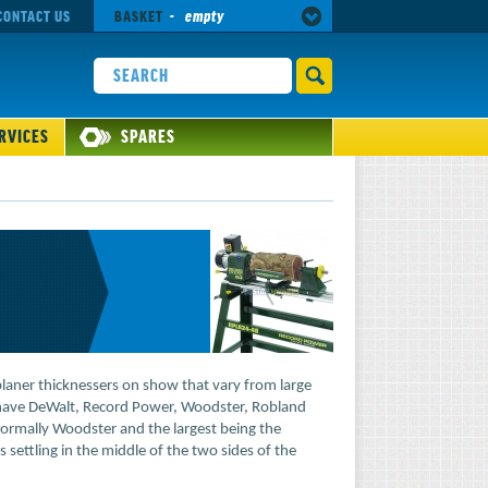
CONTACT US
BASKET
-
empty
RVICES
SPARES
planer thicknessers on show that vary from large
have DeWalt, Record Power, Woodster, Robland
ormally Woodster and the largest being the
ttling in the middle of the two sides of the