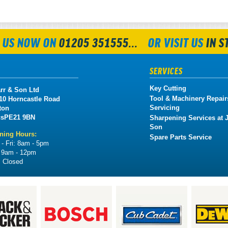
 US NOW ON
01205 351555...
OR VISIT US
IN S
SERVICES
Key Cutting
rr & Son Ltd
Tool & Machinery Repair
 10 Horncastle Road
Servicing
ton
cs
PE21 9BN
Sharpening Services at J
Son
ning Hours:
Spare Parts Service
- Fri:
8am - 5pm
:
9am - 12pm
:
Closed