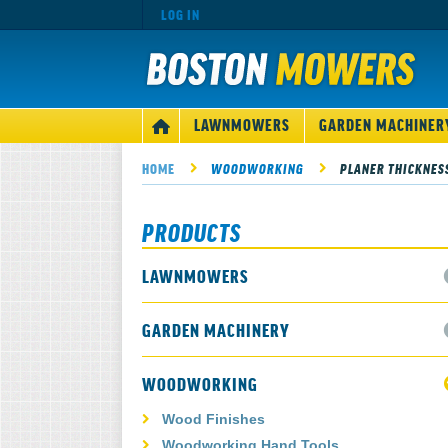
LOG IN
MAIN
LAWNMOWERS
GARDEN MACHINER
HOME
NAVIGATION
HOME
WOODWORKING
PLANER THICKNES
PRODUCTS
LAWNMOWERS
GARDEN MACHINERY
WOODWORKING
Wood Finishes
Woodworking Hand Tools