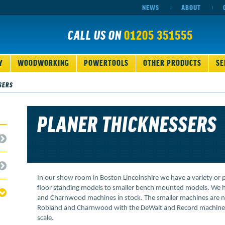
NEWS
ABOUT
CALL US ON
01205 351555
Y
WOODWORKING
POWERTOOLS
OTHER PRODUCTS
SE
SERS
PLANER THICKNESSERS
In our show room in Boston Lincolnshire we have a variety or 
floor standing models to smaller bench mounted models. We 
and Charnwood machines in stock. The smaller machines are n
Robland and Charnwood with the DeWalt and Record machines se
scale.