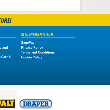
TORE!
SITE INFORMATION
SagePay
s and
Privacy Policy
Terms and Conditions
.Carr &
Cookie Policy