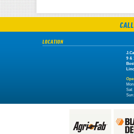
CALL
LOCATION
J.Ca
9 &
Bos
Lin
Ope
Mon 
Sat
Sun