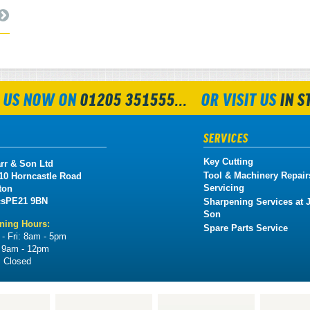
 US NOW ON
01205 351555...
OR VISIT US
IN S
SERVICES
Key Cutting
rr & Son Ltd
Tool & Machinery Repair
 10 Horncastle Road
Servicing
ton
cs
PE21 9BN
Sharpening Services at J
Son
ning Hours:
Spare Parts Service
- Fri:
8am - 5pm
:
9am - 12pm
:
Closed