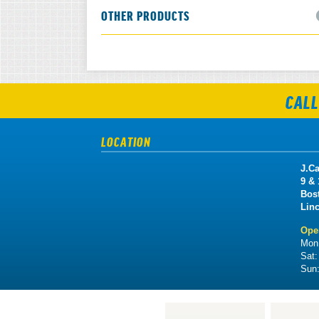
OTHER PRODUCTS
CALL
LOCATION
J.Ca
9 &
Bos
Lin
Ope
Mon 
Sat
Sun