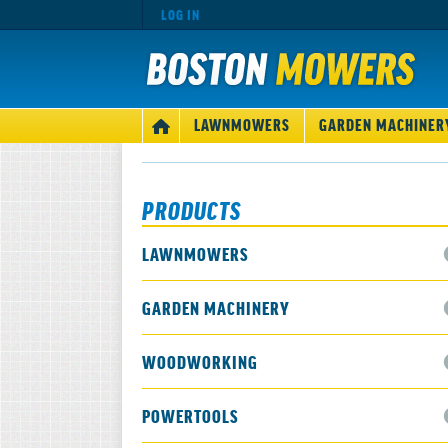
LOG IN
MAIN
LAWNMOWERS
GARDEN MACHINER
HOME
NAVIGATION
PRODUCTS
LAWNMOWERS
GARDEN MACHINERY
WOODWORKING
POWERTOOLS