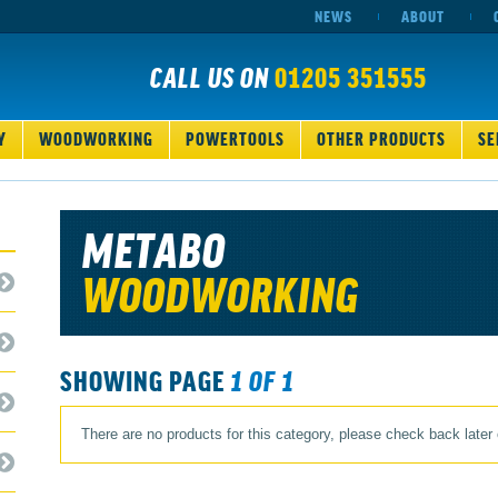
NEWS
ABOUT
CALL US ON
01205 351555
Y
WOODWORKING
POWERTOOLS
OTHER PRODUCTS
SE
METABO
WOODWORKING
SHOWING PAGE
1 OF 1
There are no products for this category, please check back later