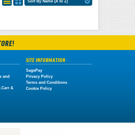
Sort By Name (A to Z)
List
Grid
View
View
TORE!
SITE INFORMATION
SagePay
s and
Privacy Policy
Terms and Conditions
.Carr &
Cookie Policy