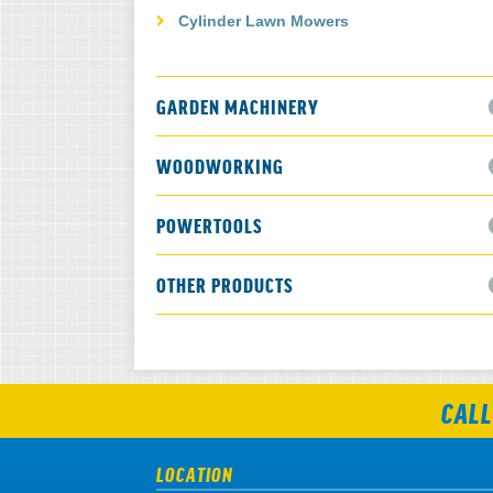
Cylinder Lawn Mowers
GARDEN MACHINERY
WOODWORKING
POWERTOOLS
OTHER PRODUCTS
CALL
LOCATION