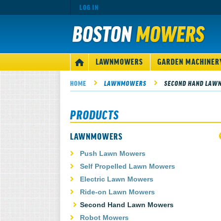
LOG IN
MAIN
LAWNMOWERS
GARDEN MACHINER
HOME
NAVIGATION
HOME
LAWNMOWERS
SECOND HAND LAW
PRODUCTS
LAWNMOWERS
Push Lawn Mowers
Self Propelled Lawn Mowers
Electric Lawn Mowers
Ride-on Lawn Mowers
Second Hand Lawn Mowers
Robot Mowers