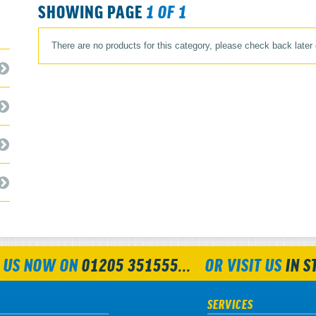
SHOWING PAGE
1 OF 1
There are no products for this category, please check back later
 US NOW ON
01205 351555...
OR VISIT US
IN S
SERVICES