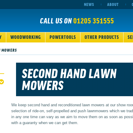
NEWS
ABOUT
CALL US ON
01205 351555
Y
WOODWORKING
POWERTOOLS
OTHER PRODUCTS
SE
N MOWERS
SECOND HAND LAWN
MOWERS
We keep second hand and reconditioned lawn mowers at our show room
selection of ride-on, self-propelled and push lawnmowers which we tr
in any one time can vary as we aim to move them on as soon as possi
with a guaranty when we can get them.