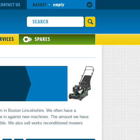
CONTACT US
BASKET
-
empty
RVICES
SPARES
 in Boston Lincolnshire. We often have a
ade in against new machines. The amount we have
ble. We also sell works reconditioned mowers