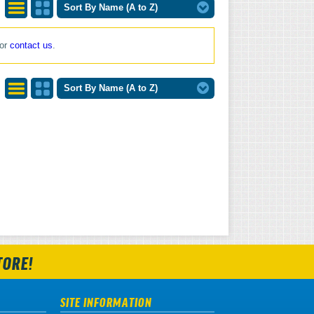
Sort By Name (A to Z)
List
Grid
 or
contact us
.
View
View
Sort By Name (A to Z)
List
Grid
View
View
TORE!
SITE INFORMATION