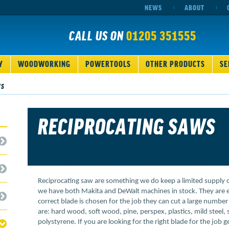
NEWS
ABOUT
CALL US ON
01205 351555
Y
WOODWORKING
POWERTOOLS
OTHER PRODUCTS
SE
WS
RECIPROCATING SAWS
Reciprocating saw are something we do keep a limited supply 
we have both Makita and DeWalt machines in stock. They are ex
correct blade is chosen for the job they can cut a large number
are: hard wood, soft wood, pine, perspex, plastics, mild steel, s
polystyrene. If you are looking for the right blade for the job g