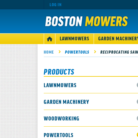
LOG IN
MAIN
LAWNMOWERS
GARDEN MACHINER
HOME
NAVIGATION
HOME
POWERTOOLS
RECIPROCATING SA
PRODUCTS
LAWNMOWERS
GARDEN MACHINERY
WOODWORKING
POWERTOOLS