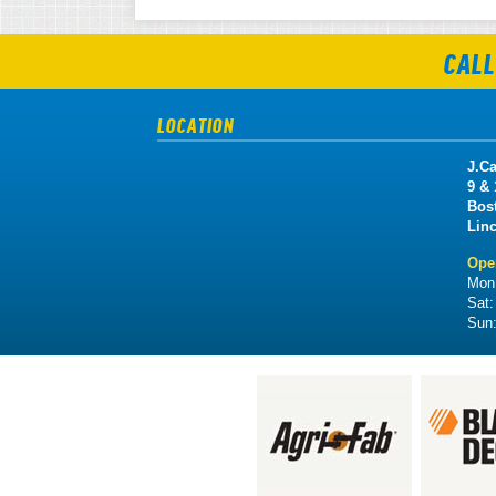
CALL
LOCATION
J.Ca
9 &
Bos
Lin
Ope
Mon 
Sat
Sun