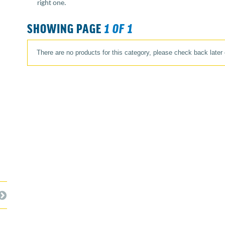
right one.
SHOWING PAGE
1 OF 1
There are no products for this category, please check back later