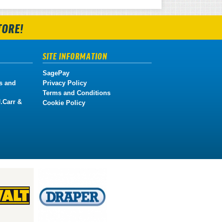
TORE!
SITE INFORMATION
SagePay
s and
Privacy Policy
Terms and Conditions
.Carr &
Cookie Policy