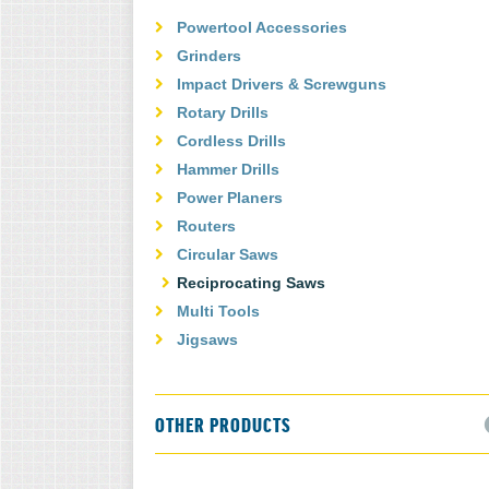
Powertool Accessories
Grinders
Impact Drivers & Screwguns
Rotary Drills
Cordless Drills
Hammer Drills
Power Planers
Routers
Circular Saws
Reciprocating Saws
Multi Tools
Jigsaws
OTHER PRODUCTS