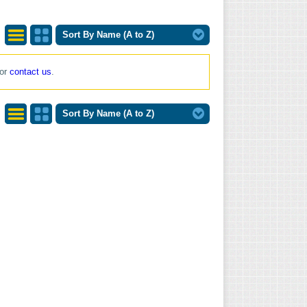
Sort By Name (A to Z)
List
Grid
 or
contact us
.
View
View
Sort By Name (A to Z)
List
Grid
View
View