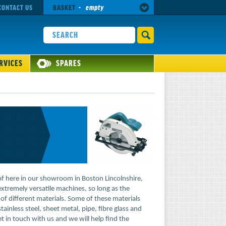
CONTACT US
BASKET
-
empty
RVICES
SPARES
of here in our showroom in Boston Lincolnshire,
tremely versatile machines, so long as the
 of different materials. Some of these materials
tainless steel, sheet metal, pipe, fibre glass and
et in touch with us and we will help find the