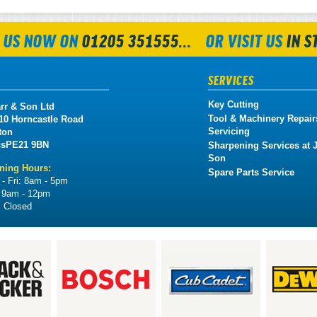
 US NOW ON
01205 351555...
OR VISIT US
IN S
SERVICES
Key Cutting
rr & Son Ltd
Tool & Machinery Repair
 10 Horncastle Road
Servicing
ton
cs
PE21 9BN
Sharpening Services at J
Son
ning Hours:
Spare Parts Service
- Fri:
8am - 5pm
:
9am - 12pm
:
Closed